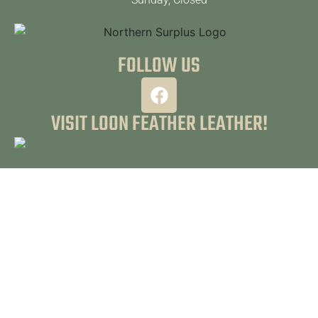
FOLLOW US
VISIT LOON FEATHER LEATHER!