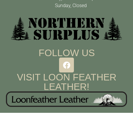
Sunday, Closed
FOLLOW US
VISIT LOON FEATHER
LEATHER!