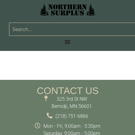
CONTACT US
325 3rd St NW
Bemidji, MN 56601
(218) 751-6866
Mon - Fri, 9:00am - 5:30pm
Saturday, 9:00am - 5:00pm