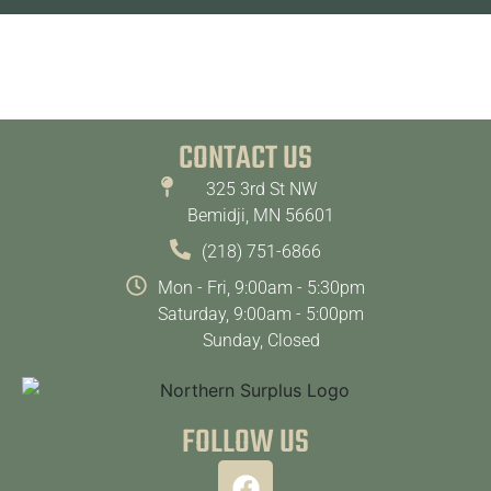
CONTACT US
325 3rd St NW
Bemidji, MN 56601
(218) 751-6866
Mon - Fri, 9:00am - 5:30pm
Saturday, 9:00am - 5:00pm
Sunday, Closed
FOLLOW US