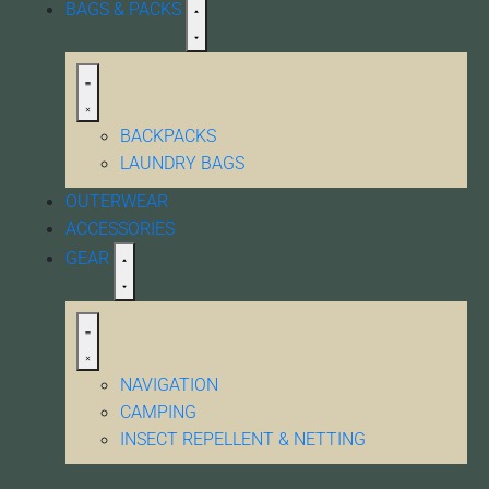
BAGS & PACKS
BACKPACKS
LAUNDRY BAGS
OUTERWEAR
ACCESSORIES
GEAR
NAVIGATION
CAMPING
INSECT REPELLENT & NETTING