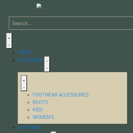
HOME
FOOTWEAR
FOOTWEAR ACCESSORIES
BOOTS
KIDS
WOMEN'S
CLOTHING