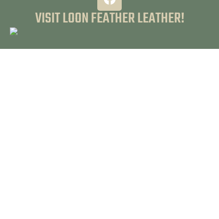
VISIT LOON FEATHER LEATHER!