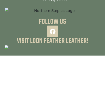
FOLLOW US
VISIT LOON FEATHER LEATHER!