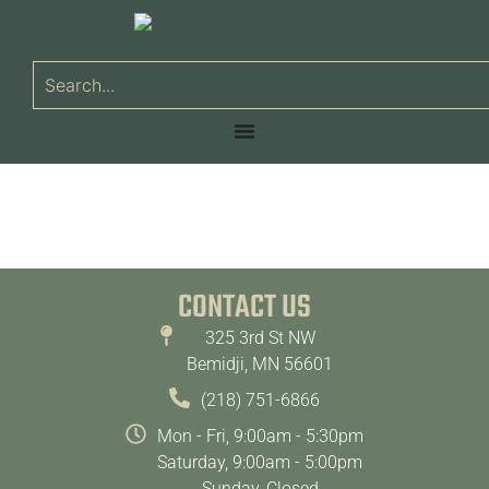
CONTACT US
325 3rd St NW
Bemidji, MN 56601
(218) 751-6866
Mon - Fri, 9:00am - 5:30pm
Saturday, 9:00am - 5:00pm
Sunday, Closed