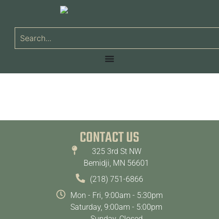
CONTACT US
325 3rd St NW
Bemidji, MN 56601
(218) 751-6866
Mon - Fri, 9:00am - 5:30pm
Saturday, 9:00am - 5:00pm
Sunday, Closed