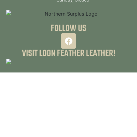
FOLLOW US
VISIT LOON FEATHER LEATHER!