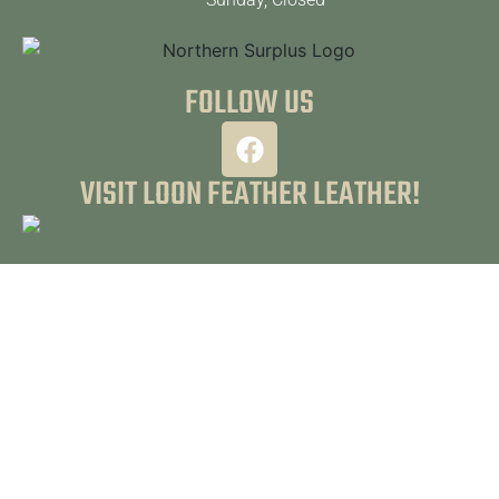
FOLLOW US
VISIT LOON FEATHER LEATHER!