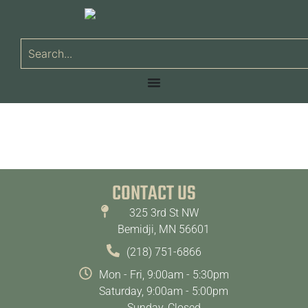
CONTACT US
325 3rd St NW
Bemidji, MN 56601
(218) 751-6866
Mon - Fri, 9:00am - 5:30pm
Saturday, 9:00am - 5:00pm
Sunday, Closed